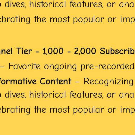
dives, historical features, or anal
brating the most popular or impa
nnel Tier - 1,000 - 2,000 Subscri
– Favorite ongoing pre-recorded 
formative Content
– Recognizing 
dives, historical features, or anal
brating the most popular or impa