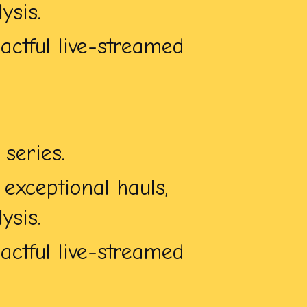
ysis.
ctful live-streamed
series.
exceptional hauls,
ysis.
ctful live-streamed