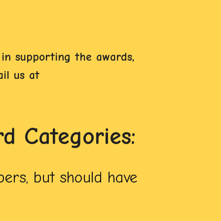
in supporting the awards,
il us at
 Categories:
ers, but should have