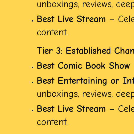
unboxings, reviews, deep 
Best Live Stream
– Cele
content.
Tier 3: Established Cha
Best Comic Book Show
Best Entertaining or In
unboxings, reviews, deep 
Best Live Stream
– Cele
content.