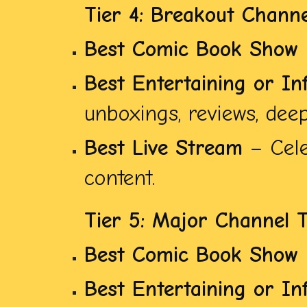
Tier 4: Breakout Channe
Best Comic Book Show
Best Entertaining or In
unboxings, reviews, deep 
Best Live Stream
– Cele
content.
Tier 5: Major Channel 
Best Comic Book Show
Best Entertaining or In