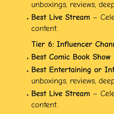
unboxings, reviews, deep 
Best Live Stream
– Cele
content.
Tier 6: Influencer Chan
Best Comic Book Show
Best Entertaining or In
unboxings, reviews, deep 
Best Live Stream
– Cele
content.