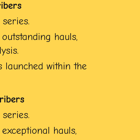
ibers
series.
outstanding hauls,
ysis.
 launched within the
ribers
series.
exceptional hauls,