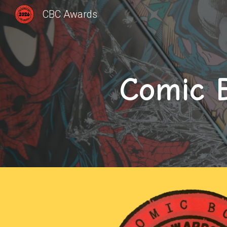
CBC Awards
Sk
Comic 