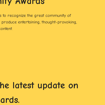
ity Awards
 to recognize the great community of
produce entertaining, thought-provoking,
ontent.
e latest update on
ards.