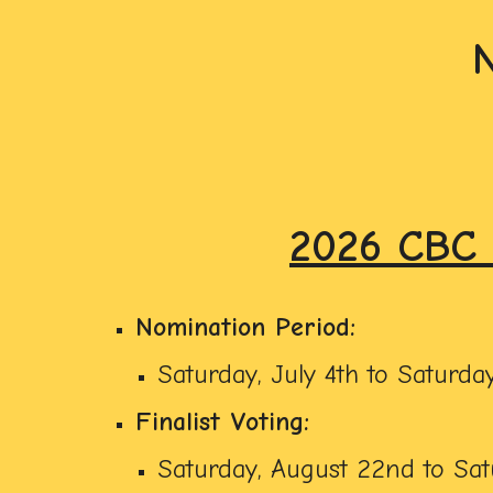
2026 CBC 
Nomination Period:
Saturday, July 4th to Saturday
Finalist Voting:
Saturday, August 22nd to Sat