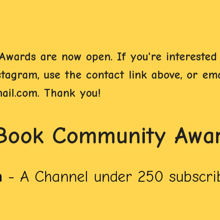
wards are now open. If you're interested 
agram, use the contact link above, or ema
il.com. Thank you!
Book Community Award
m
- A Channel under 250 subscrib