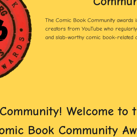
Commun
The Comic Book Community awards is
creators from YouTube who regularly 
and slab-worthy comic book-related c
 Community! Welcome to th
Comic Book Community Aw