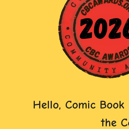
Hello, Comic Book
the 