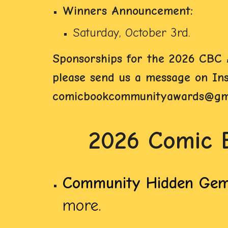
Winners Announcement:
Saturday, October 3rd.
Sponsorships for the 2026 CBC A
please send us a message on Inst
comicbookcommunityawards@gma
2026 Comic 
Community Hidden Ge
more.