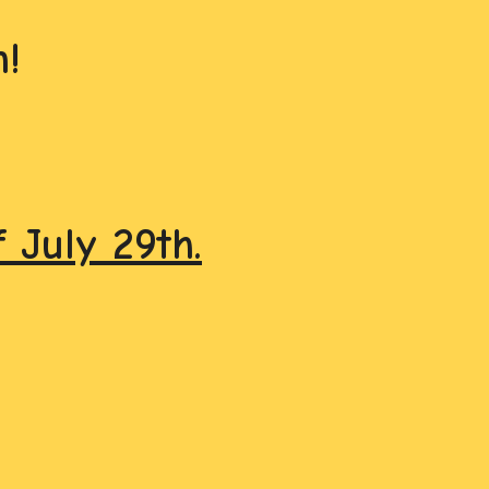
!
July 29th.