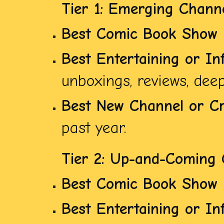
Tier 1: Emerging Chann
Best Comic Book Show
Best Entertaining or In
unboxings, reviews, deep 
Best New Channel or Cr
past year.
Tier 2: Up-and-Coming 
Best Comic Book Show
Best Entertaining or In