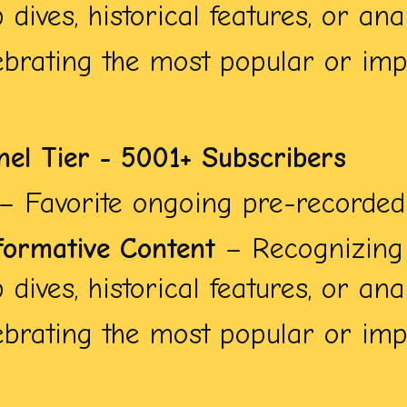
dives, historical features, or anal
brating the most popular or impa
nel Tier - 5001+ Subscribers
– Favorite ongoing pre-recorded 
formative Content
– Recognizing 
dives, historical features, or anal
brating the most popular or impa