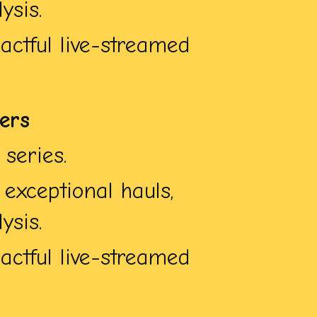
ysis.
ctful live-streamed
bers
series.
exceptional hauls,
ysis.
ctful live-streamed