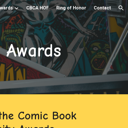
wards
CBCA HOF
Ring of Honor
Contact
ion
 Awards
the Comic Book