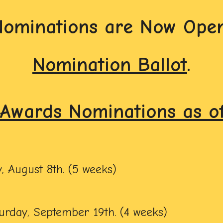
Nominations are Now Open
Nomination Ballot
.
Awards Nominations as of 
, August 8th. (5 weeks)
urday, September 19th. (4 weeks)