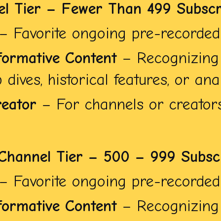
el Tier – Fewer Than 499 Subscr
– Favorite ongoing pre-recorded 
formative Content
– Recognizing 
dives, historical features, or anal
eator
– For channels or creators
Channel Tier – 500 – 999 Subsc
– Favorite ongoing pre-recorded 
formative Content
– Recognizing 