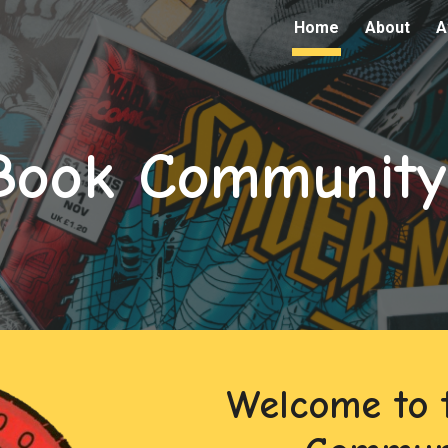
Home
About
A
ip to main content
Skip to navigat
Book Community
Welcome to 