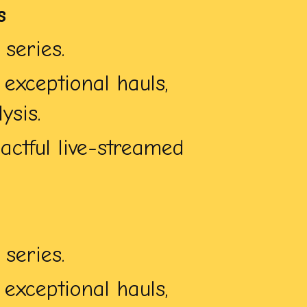
s
series.
exceptional hauls,
ysis.
ctful live-streamed
series.
exceptional hauls,