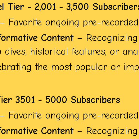
l Tier - 2,001 - 3,500 Subscriber
– Favorite ongoing pre-recorded 
formative Content
– Recognizing 
dives, historical features, or anal
brating the most popular or impa
Tier 3501 - 5000 Subscribers
– Favorite ongoing pre-recorded 
formative Content
– Recognizing 